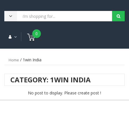
0
/ 1win India
Home
CATEGORY:
1WIN INDIA
No post to display. Please create post !