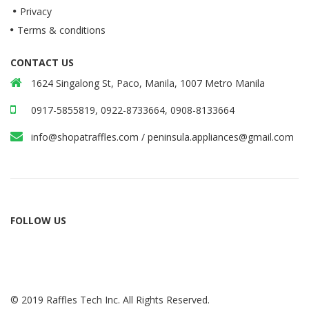
Privacy
Terms & conditions
CONTACT US
1624 Singalong St, Paco, Manila, 1007 Metro Manila
0917-5855819, 0922-8733664, 0908-8133664
info@shopatraffles.com
/
peninsula.appliances@gmail.com
FOLLOW US
© 2019 Raffles Tech Inc. All Rights Reserved.