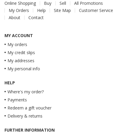
Online Shopping
Buy
Sell
All Promotions
My Orders
Help
Site Map
Customer Service
About
Contact
MY ACCOUNT
My orders
My credit slips
My addresses
My personal info
HELP
Where's my order?
Payments
Redeem a gift voucher
Delivery & returns
FURTHER INFORMATION